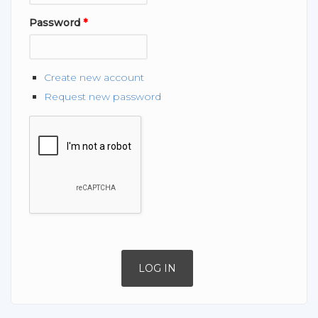
Password
*
Create new account
Request new password