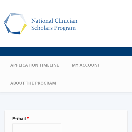
Skip to main content
Main menu
APPLICATION TIMELINE
MY ACCOUNT
ABOUT THE PROGRAM
E-mail
*