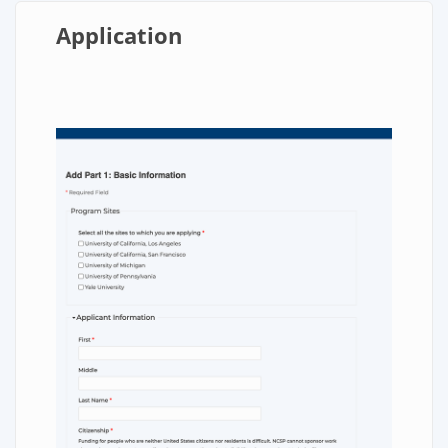
Application